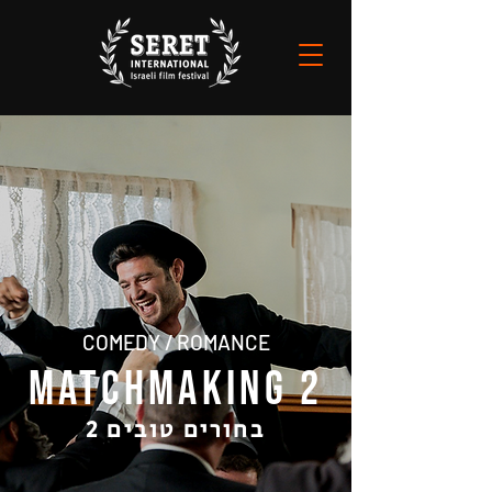
COMEDY / ROMANCE
MATCHMAKING 2
בחורים טובים 2