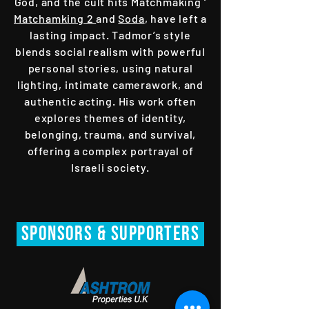
God, and the cult hits Matchmaking ‘
Matchamking 2
and
Soda
, have left a
lasting impact. Tadmor’s style
blends social realism with powerful
personal stories, using natural
lighting, intimate camerawork, and
authentic acting. His work often
explores themes of identity,
belonging, trauma, and survival,
offering a complex portrayal of
Israeli society.
SPONsORS & Supporters