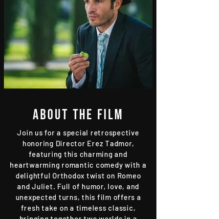
About the film
Join us for a special retrospective
honoring Director Erez Tadmor,
featuring this charming and
heartwarming romantic comedy with a
delightful Orthodox twist on Romeo
and Juliet. Full of humor, love, and
unexpected turns, this film offers a
fresh take on a timeless classic,
bringing together two worlds in a