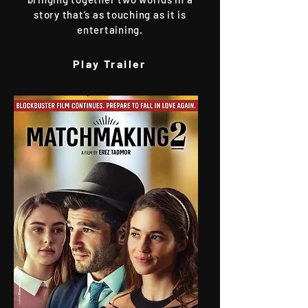
story that’s as touching as it is
entertaining.
Play Trailer