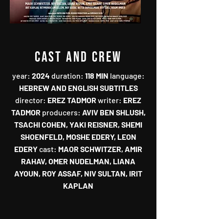
CAST AND CREW
year‭:
‬‭ ‬2024‭ ‬
duration‭:‬‭
‬118‭ ‬MIN‭
‬language‭:‬‭
HEBREW AND ENGLISH SUBTITLES‭
‬director‭:‬‭
‬EREZ TADMOR‭ ‬
writer‭:‬‭
‬EREZ
TADMOR‭
‬producers‭: ‬
AVIV BEN SHLUSH‭,
‬TSACHI COHEN‭, ‬YAKI REISNER‭, ‬SHEMI
SHOENFELD‭, ‬MOSHE EDERY‭, ‬LEON
EDERY‭ ‬
cast‭:
‬MAOR SCHWITZER‭, ‬AMIR
RAHAV‭, ‬OMER NUDELMAN‭, ‬LIANA
AYOUN‭, ‬ROY ASSAF‭, ‬NIV SULTAN‭, ‬IRIT
KAPLAN