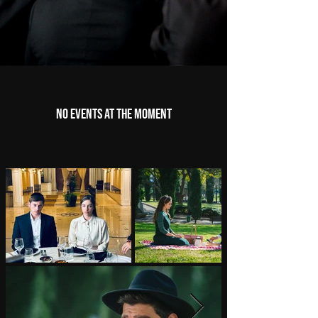
No events at the moment