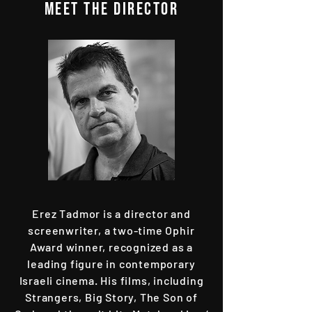
MEET THE director
Erez Tadmor is a director and
screenwriter, a two-time Ophir
Award winner, recognized as a
leading figure in contemporary
Israeli cinema. His films, including
Strangers, Big Story, The Son of