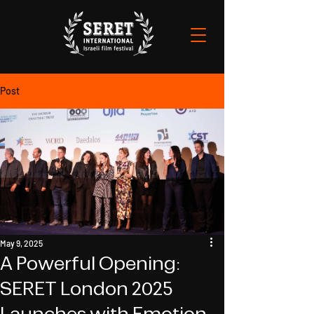
Post
May 9, 2025
A Powerful Opening:
SERET London 2025