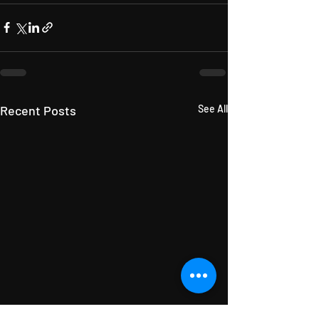
Recent Posts
See All