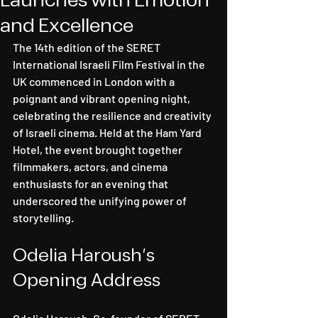
Launches with Emotion
and Excellence
The 14th edition of the SERET 
International Israeli Film Festival in the 
UK commenced in London with a 
poignant and vibrant opening night, 
celebrating the resilience and creativity 
of Israeli cinema. Held at the Ham Yard 
Hotel, the event brought together 
filmmakers, actors, and cinema 
enthusiasts for an evening that 
underscored the unifying power of 
storytelling.
Odelia Haroush's 
Opening Address