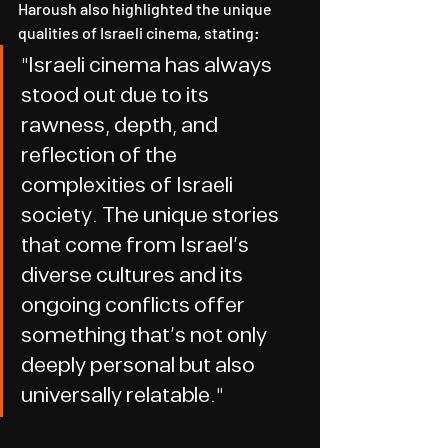
Haroush also highlighted the unique 
qualities of Israeli cinema, stating:
"Israeli cinema has always 
stood out due to its 
rawness, depth, and 
reflection of the 
complexities of Israeli 
society. The unique stories 
that come from Israel’s 
diverse cultures and its 
ongoing conflicts offer 
something that’s not only 
deeply personal but also 
universally relatable."