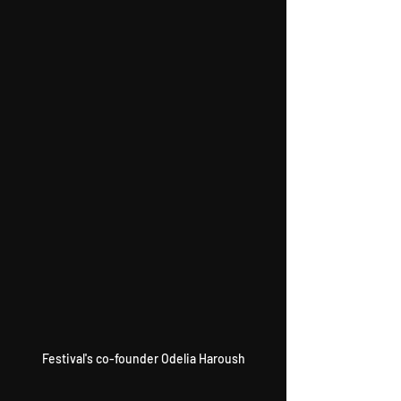
Festival's co-founder Odelia Haroush