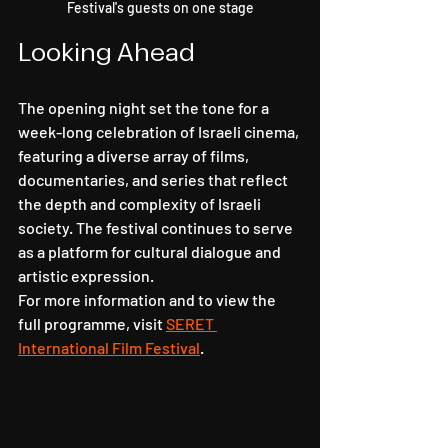
Festival's guests on one stage
Looking Ahead
The opening night set the tone for a 
week-long celebration of Israeli cinema, 
featuring a diverse array of films, 
documentaries, and series that reflect 
the depth and complexity of Israeli 
society. The festival continues to serve 
as a platform for cultural dialogue and 
artistic expression.
For more information and to view the 
full programme, visit 
SERET 
International Film Festival
.