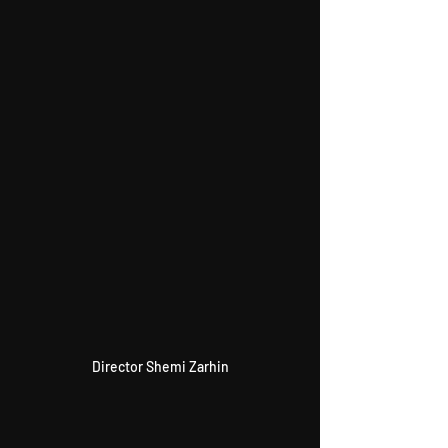
Director Shemi Zarhin