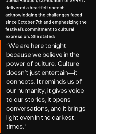
Odelia Haroush, Co-founder of SERET, 
delivered a heartfelt speech 
acknowledging the challenges faced 
since October 7th and emphasizing the 
festival's commitment to cultural 
expression. She stated:
"We are here tonight 
because we believe in the 
power of culture. Culture 
doesn't just entertain—it 
connects. It reminds us of 
our humanity, it gives voice 
to our stories, it opens 
conversations, and it brings 
light even in the darkest 
times."