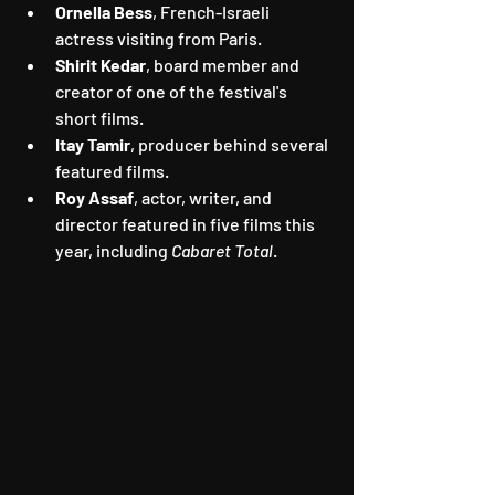
Ornella Bess
, French-Israeli 
actress visiting from Paris.
Shirit Kedar
, board member and 
creator of one of the festival's 
short films.
Itay Tamir
, producer behind several 
featured films.
Roy Assaf
, actor, writer, and 
director featured in five films this 
year, including 
Cabaret Total
.