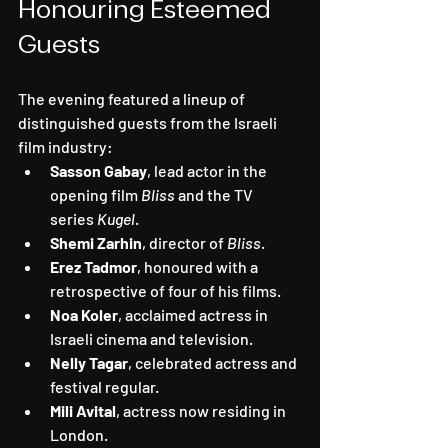
Honouring Esteemed 
Guests
The evening featured a lineup of 
distinguished guests from the Israeli 
film industry:
Sasson Gabay
, lead actor in the 
opening film 
Bliss
 and the TV 
series 
Kugel
.
Shemi Zarhin
, director of 
Bliss
.
Erez Tadmor
, honoured with a 
retrospective of four of his films.
Noa Koler
, acclaimed actress in 
Israeli cinema and television.
Nelly Tagar
, celebrated actress and 
festival regular.
Mili Avital
, actress now residing in 
London.