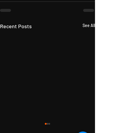
Recent Posts
See All