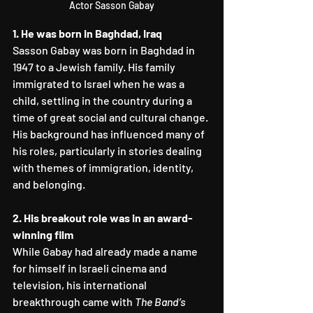
Actor Sasson Gabay
1. He was born in Baghdad, Iraq
Sasson Gabay was born in Baghdad in 
1947 to a Jewish family. His family 
immigrated to Israel when he was a 
child, settling in the country during a 
time of great social and cultural change. 
His background has influenced many of 
his roles, particularly in stories dealing 
with themes of immigration, identity, 
and belonging.
2. His breakout role was in an award-
winning film
While Gabay had already made a name 
for himself in Israeli cinema and 
television, his international 
breakthrough came with 
The Band’s 