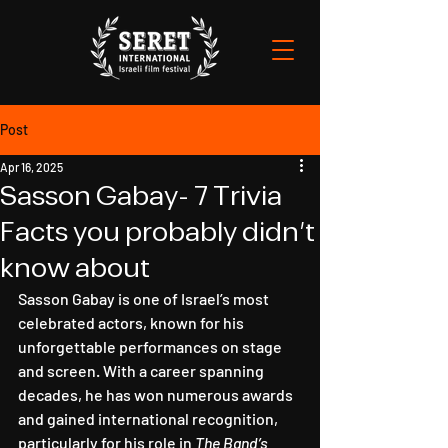
Post
Apr 16, 2025
Sasson Gabay- 7 Trivia
Facts you probably didn't
know about
Sasson Gabay is one of Israel’s most 
celebrated actors, known for his 
unforgettable performances on stage 
and screen. With a career spanning 
decades, he has won numerous awards 
and gained international recognition, 
particularly for his role in 
The Band’s 