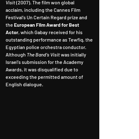
Visit
 (2007). The film won global 
acclaim, including the Cannes Film 
Festival’s Un Certain Regard prize and 
the 
European Film Award for Best 
Actor
, which Gabay received for his 
outstanding performance as Tewfiq, the 
Egyptian police orchestra conductor. 
Although 
The Band’s Visit
 was initially 
Israel’s submission for the Academy 
Awards, it was disqualified due to 
exceeding the permitted amount of 
English dialogue.