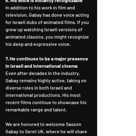
6. His voice is instantly recognizable
In addition to his work in film and 
television, Gabay has done voice acting 
for Israeli dubs of animated films. If you 
grew up watching Israeli versions of 
animated classics, you might recognize 
his deep and expressive voice.
7. He continues to be a major presence 
in Israeli and international cinema
Even after decades in the industry, 
Gabay remains highly active, taking on 
diverse roles in both Israeli and 
international productions. His most 
recent films continue to showcase his 
remarkable range and talent.
We are honored to welcome Sasson 
Gabay to Seret UK, where he will share 