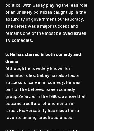
politics, with Gabay playing the lead role 
of an unlikely politician caught up in the 
absurdity of government bureaucracy. 
The series was a major success and 
remains one of the most beloved Israeli 
TV comedies.
5. He has starred in both comedy and 
drama
Although he is widely known for 
dramatic roles, Gabay has also had a 
successful career in comedy. He was 
part of the beloved Israeli comedy 
group 
Zehu Ze!
 in the 1980s, a show that 
became a cultural phenomenon in 
Israel. His versatility has made him a 
favorite among Israeli audiences.