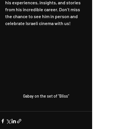
his experiences, insights, and stories 
from his incredible career. Don’t miss 
the chance to see him in person and 
celebrate Israeli cinema with us!
Gabay on the set of "Bliss"