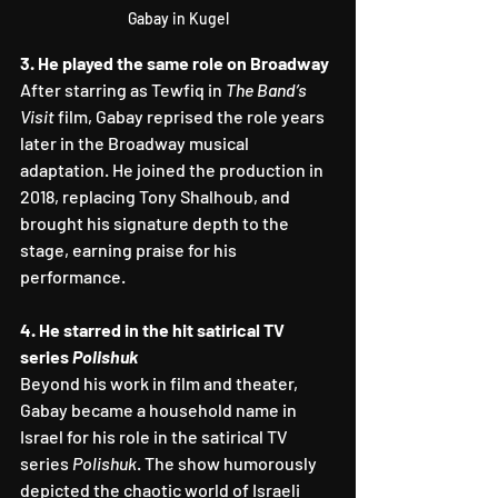
Gabay in Kugel
3. He played the same role on Broadway
After starring as Tewfiq in 
The Band’s 
Visit
 film, Gabay reprised the role years 
later in the Broadway musical 
adaptation. He joined the production in 
2018, replacing Tony Shalhoub, and 
brought his signature depth to the 
stage, earning praise for his 
performance.
4. He starred in the hit satirical TV 
series 
Polishuk
Beyond his work in film and theater, 
Gabay became a household name in 
Israel for his role in the satirical TV 
series 
Polishuk
. The show humorously 
depicted the chaotic world of Israeli 