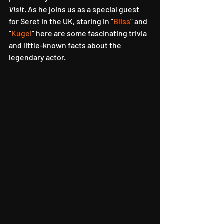
Visit
. As he joins us as a special guest 
for Seret in the UK, staring in "
Bliss
" and 
"
Kugel
" here are some fascinating trivia 
and little-known facts about the 
legendary actor.