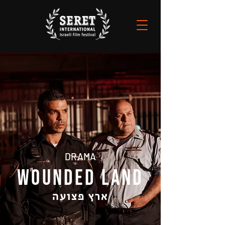
DRAMA
WOUNDED LAND
ארץ פצועה