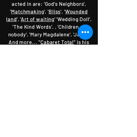
acted in are: 'God's Neighbors',
'
Matchmaking
', '
Bliss
', '
Wounded
land
', '
Art of waiting
' 'Wedding Doll',
'The Kind Words', , 'Children of
nobody', 'Mary Magdalene', 'Jaffa',
And more... "
Cabaret Total
" is his
directorial debut.
SPONsORS & Supporters