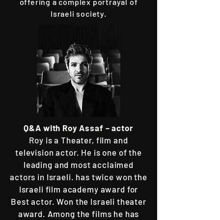
offering a complex portrayal of
Israeli society.
Q&A with
Roy Assaf – actor
​Roy is a Theater, film and
television actor. He is one of the
leading and most acclaimed
actors in Israeli. has twice won the
Israeli film academy award for
Best actor. Won the Israeli theater
award. Among the films he has