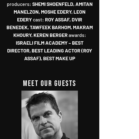
‬producers‭:‬‭
‬SHEMI SHOENFELD‭, ‬AMITAN
MANELZON‭, ‬MOSHE EDERY‭, ‬LEON
EDERY‭
‬cast‭:
‬‭ ‬ROY ASSAF‭, ‬DVIR
BENEDEK‭, ‬TAWFEEK BARHOM‭, ‬MAKRAM
awards‭:
‬ISRAELI FILM ACADEMY‭ ‬‮–‬‭ ‬BEST
DIRECTOR‭, ‬BEST LEADING ACTOR‭ (‬ROY
ASSAF‭), ‬BEST MAKE UP
MEET our guests