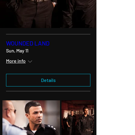
WOUNDED LAND
Sun, May 11
More info
Details