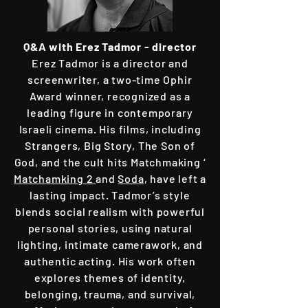
Q&A with
Erez Tadmor - director
Erez Tadmor is a director and
screenwriter, a two-time Ophir
Award winner, recognized as a
leading figure in contemporary
Israeli cinema. His films, including
Strangers, Big Story, The Son of
God, and the cult hits Matchmaking ‘
Matchamking 2
and
Soda
, have left a
lasting impact. Tadmor’s style
blends social realism with powerful
personal stories, using natural
lighting, intimate camerawork, and
authentic acting. His work often
explores themes of identity,
belonging, trauma, and survival,