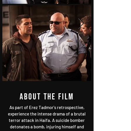
About the film
As part of Erez Tadmor's retrospective,
experience the intense drama of a brutal
terror attack in Haifa. A suicide bomber
detonates a bomb, injuring himself and