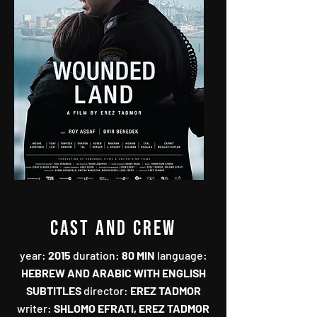
CAST AND CREW
year‭:‬‭
duration‭:‬‭
‬80‭ ‬MIN‭
‬language‭:‬‭
‬HEBREW AND ARABIC WITH ENGLISH
director‭:‬‭
‬EREZ TADMOR‭
writer‭:‬‭