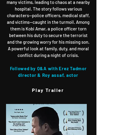
many victims, leading to chaos at a nearby
hospital. The story follows various
characters—police officers, medical staff,
and victims—caught in the turmoil. Among
them is Kobi Amar, a police officer torn
between his duty to secure the terrorist
and the growing worry for his missing son.
A powerful look at family, duty, and moral
conflict during a night of crisis.
Followed by Q&A with Erez Tadmor
director & Roy assaf, actor
Play Trailer