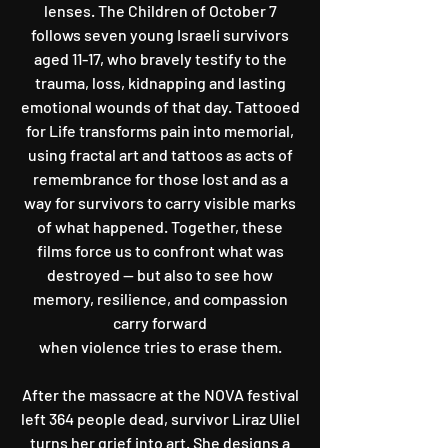
lenses. The Children of October 7
follows seven young Israeli survivors
aged 11-17, who bravely testify to the
trauma, loss, kidnapping and lasting
emotional wounds of that day. Tattooed
for Life transforms pain into memorial,
using fractal art and tattoos as acts of
remembrance for those lost and as a
way for survivors to carry visible marks
of what happened. Together, these
films force us to confront what was
destroyed — but also to see how
memory, resilience, and compassion
carry forward
when violence tries to erase them.
After the massacre at the NOVA festival
left 364 people dead, survivor Liraz Uliel
turns her grief into art. She designs a