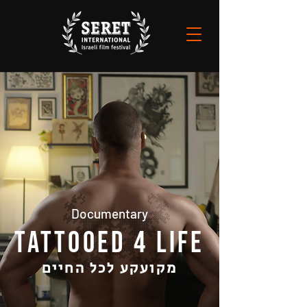
Documentary
TATTOOED 4‭ ‬LIFE
מקועקע לכל החיים