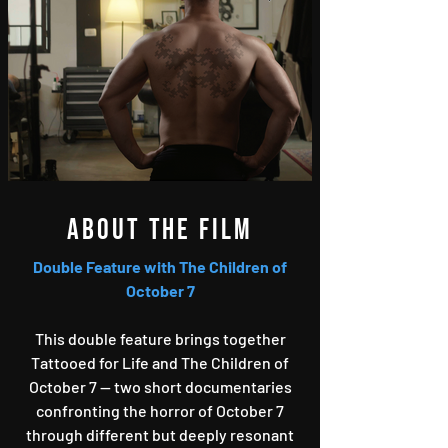
About the film
Double Feature with The Children of
October 7
This double feature brings together
Tattooed for Life and The Children of
October 7 — two short documentaries
confronting the horror of October 7
through different but deeply resonant