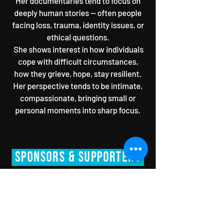
Her documentaries tend to focus on
deeply human stories — often people
facing loss, trauma, identity issues, or
ethical questions.
She shows interest in how individuals
cope with difficult circumstances,
how they grieve, hope, stay resilient.
Her perspective tends to be intimate,
compassionate, bringing small or
personal moments into sharp focus.
SPONsORS & Supporters