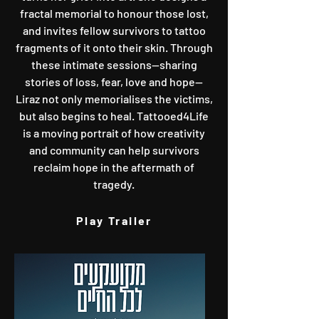
fractal memorial to honour those lost,
and invites fellow survivors to tattoo
fragments of it onto their skin. Through
these intimate sessions—sharing
stories of loss, fear, love and hope—
Liraz not only memorialises the victims,
but also begins to heal. Tattooed4Life
is a moving portrait of how creativity
and community can help survivors
reclaim hope in the aftermath of
tragedy.
Play Trailer