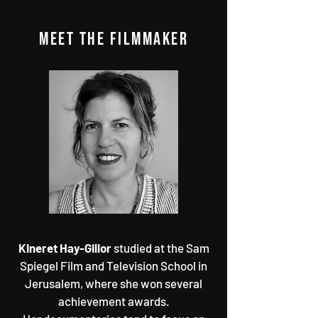
MEET THE FILMMAKER
Kineret Hay-Gillor
studied at the Sam
Spiegel Film and Television School in
Jerusalem, where she won several
achievement awards.