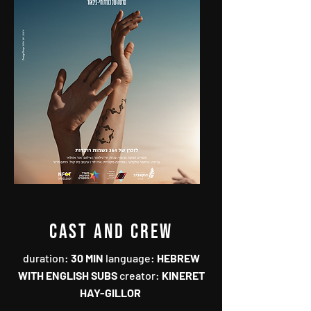
CAST AND CREW
duration‭: ‬
30‭ ‬MIN
language‭: ‬
HEBREW
WITH ENGLISH SUBS
creator‭:
‬KINERET
HAY-GILLOR‭ ‬