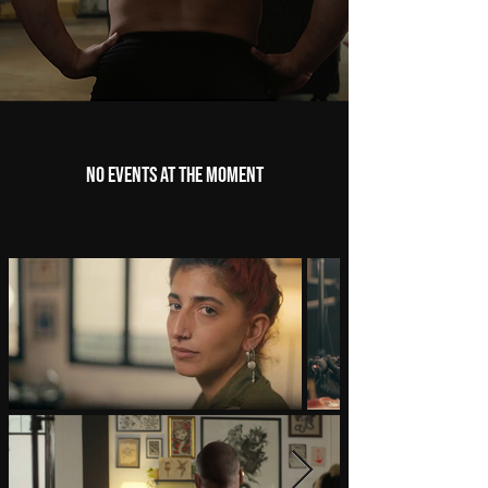
No events at the moment