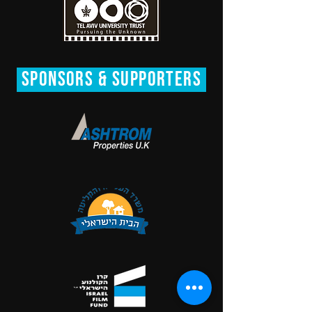
SPONsORS & Supporters