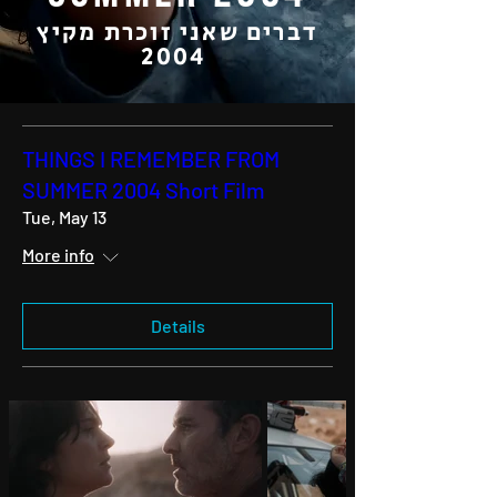
דברים שאני זוכרת מקיץ
2004
THINGS I REMEMBER FROM
SUMMER 2004 Short Film
Tue, May 13
More info
Details