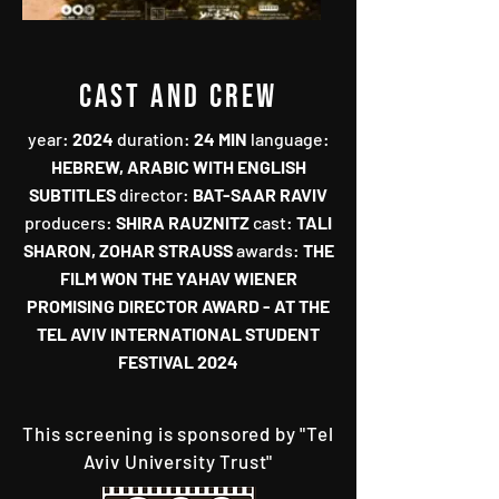
CAST AND CREW
year‭:‬‭ ‬
2024‭
‬duration‭:‬‭ ‬
24‭ ‬MIN‭
‬language‭:‬‭
HEBREW‭, ‬ARABIC WITH ENGLISH
SUBTITLES‭ ‬
director‭:‬‭ ‬
BAT-SAAR RAVIV‭
‬producers‭:‬‭ ‬
SHIRA RAUZNITZ‭
‬cast‭: ‬
TALI
SHARON‭, ‬ZOHAR STRAUSS
awards:
THE
FILM WON THE YAHAV WIENER
PROMISING DIRECTOR AWARD‭ - ‬AT THE
TEL AVIV INTERNATIONAL STUDENT
FESTIVAL 2024
This screening is sponsored by "Tel
Aviv University Trust"