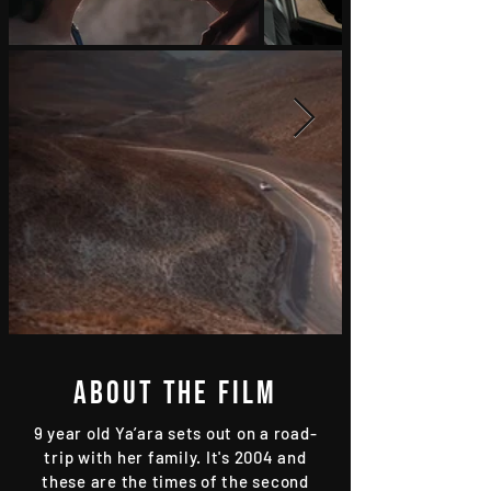
About the film
9 year old Ya’ara sets out on a road-
trip with her family. It's 2004 and
these are the times of the second