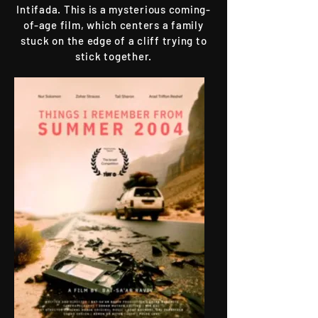
Intifada. This is a mysterious coming-
of-age film, which centers a family
stuck on the edge of a cliff trying to
stick together.