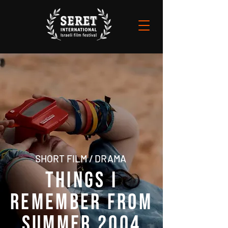
SHORT FILM / DRAMA
THINGS I
REMEMBER FROM
SUMMER 2004